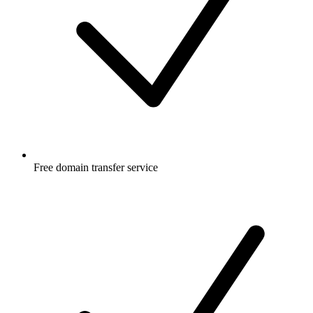
Free
domain transfer service