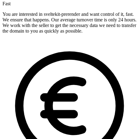
Fast
You are interested in sveltekit-prerender and want control of it, fast.
We ensure that happens. Our average turnover time is only 24 hours.
We work with the seller to get the necessary data we need to transfer
the domain to you as quickly as possible.