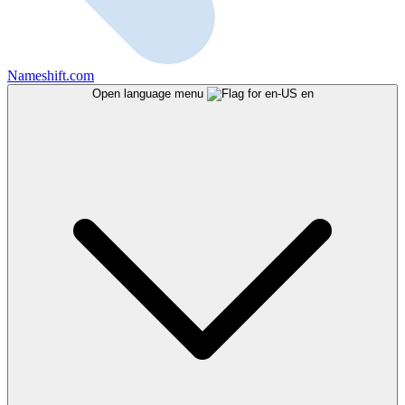
Nameshift.com
Open language menu
en