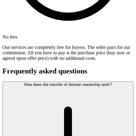
No fees
Our services are completely free for buyers. The seller pays for our
commission. All you have to pay is the purchase price (buy now or
agreed upon offer price) with no additional costs.
Frequently asked questions
How does the transfer of domain ownership work?