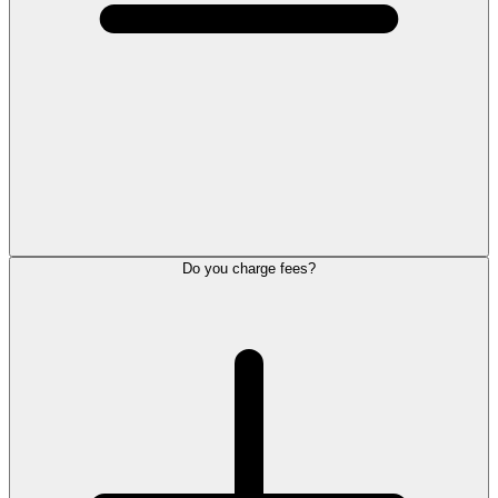
Do you charge fees?