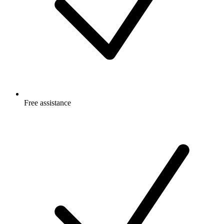
Free
assistance