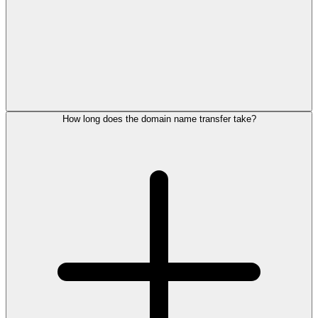
How long does the domain name transfer take?