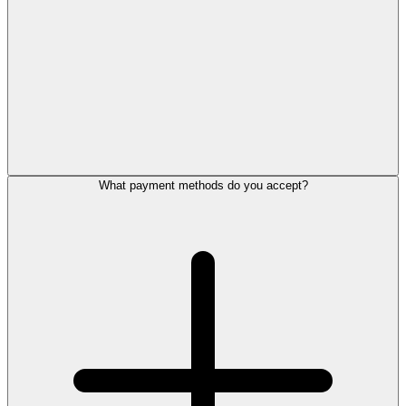
What payment methods do you accept?