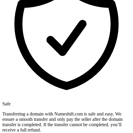
Safe
Transferring a domain with Nameshift.com is safe and easy. We
ensure a smooth transfer and only pay the seller after the domain
transfer is completed. If the transfer cannot be completed, you’ll
receive a full refund.