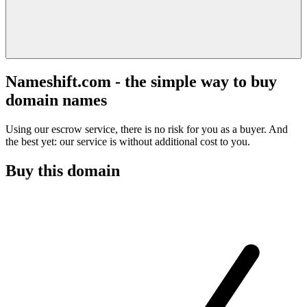
Nameshift.com - the simple way to buy
domain names
Using our escrow service, there is no risk for you as a buyer. And
the best yet: our service is without additional cost to you.
Buy this domain