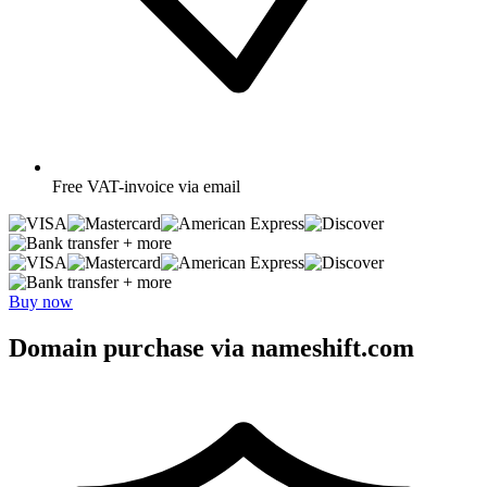
Free
VAT-invoice via email
+ more
+ more
Buy now
Domain purchase via nameshift.com